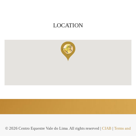
LOCATION
© 2026 Centro Equestre Vale do Lima. All rights reserved |
CIAB
|
Terms and