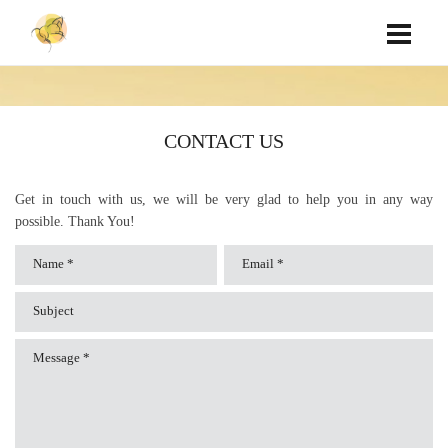
CONTACT US
Get in touch with us, we will be very glad to help you in any way
possible. Thank You!