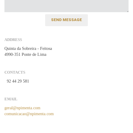
ADDRESS
Quinta da Sobreira - Feitosa
4990-351 Ponte de Lima
CONTACTS
92 44 29 581
EMAIL
geral@npimenta.com
comunicacao@npimenta.com